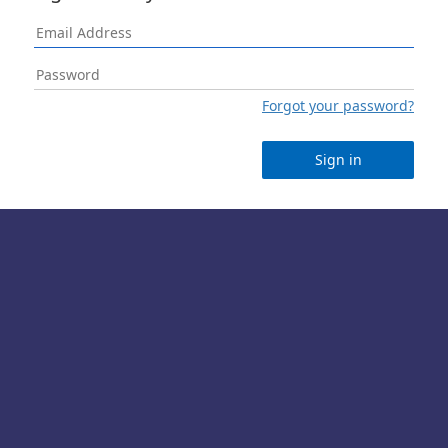
Forgot your password?
Sign in