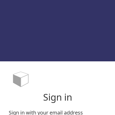
Sign in
Sign in with your email address